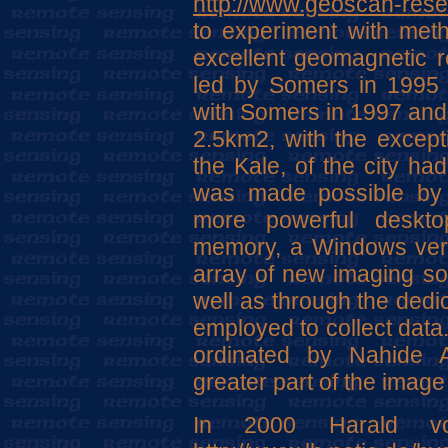
http://www.geoscan-rese
to experiment with met
excellent geomagnetic re
led by Somers in 1995 
with Somers in 1997 and 
2.5km2, with the except
the Kale, of the city h
was made possible by 
more powerful deskto
memory, a Windows vers
array of new imaging so
well as through the dedi
employed to collect data
ordinated by Nahide 
greater part of the imag
In 2000 Harald v