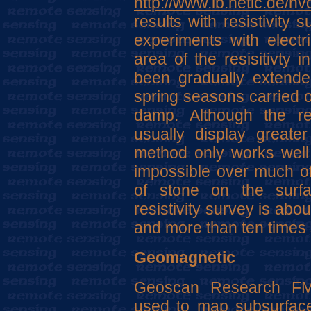
http://www.lb.netic.de/hv
results with resistivity
experiments with electri
area of the resisitivty i
been gradually extende
spring seasons carried ou
damp. Although the res
usually display greater
method only works well 
impossible over much of
of stone on the surfa
resistivity survey is abo
and more than ten times 
Geomagnetic
Geoscan Research FM-
used to map subsurface 