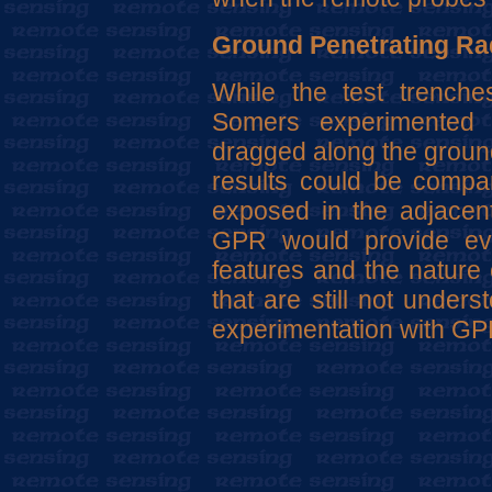
Ground Penetrating Ra
While the test trench
Somers experimented
dragged along the ground
results could be compa
exposed in the adjacent
GPR would provide evi
features and the nature 
that are still not under
experimentation with GPR