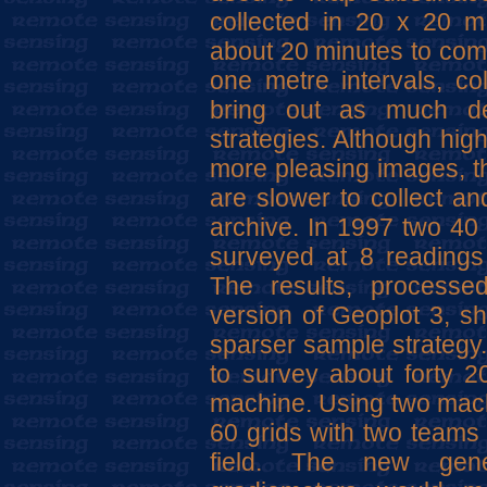
collected in 20 x 20 m
about 20 minutes to comp
one metre intervals, col
bring out as much det
strategies. Although hig
more pleasing images, th
are slower to collect a
archive. In 1997 two 40 
surveyed at 8 readings 
The results, processe
version of Geoplot 3, s
sparser sample strategy
to survey about forty 
machine. Using two machi
60 grids with two teams 
field. The new gene