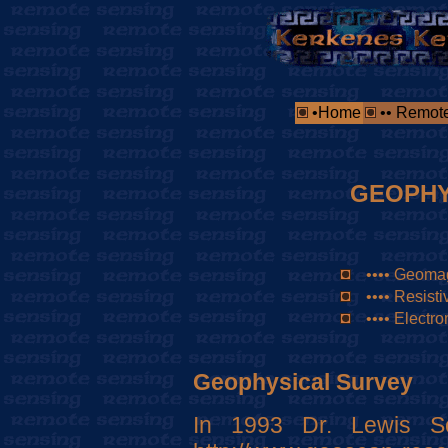
•Home
•• Remot
GEOPHY
•••• Geoma
•••• Resistiv
•••• Electr
Geophysical Survey
In 1993 Dr. Lewis S