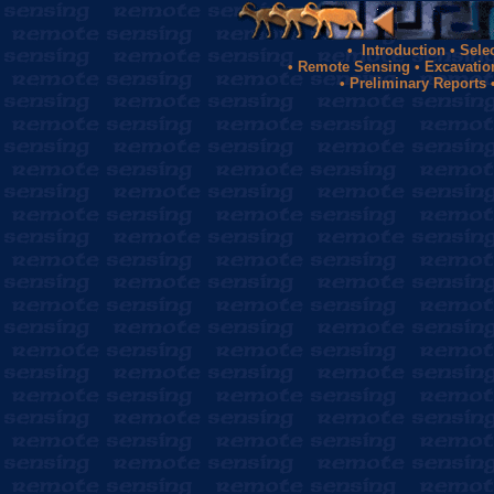
•
Introduction
•
Sele
•
Remote Sensing
•
Excavatio
•
Preliminary Reports