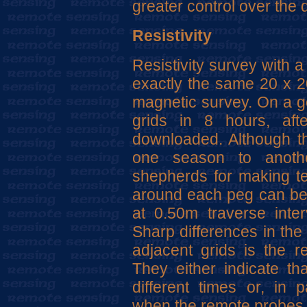
greater control over the q
Resistivity
Resistivity survey with 
exactly the same 20 x 20
magnetic survey. On a go
grids in 8 hours, af
downloaded. Although t
one season to anothe
shepherds for making te
around each peg can be l
at 0.50m traverse inte
Sharp differences in the 
adjacent grids is the re
They either indicate t
different times or, in 
when the remote probes