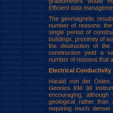
gradiometers would m
Efficient data managemen
The geomagnetic results
number of reasons: the 
single period of constru
buildings, proximity of w
the destruction of the 
construction yield a v
number of reasons that ar
Electrical Conductivity
Harald von der Osten 
Geonics EM 38 instrum
encouraging, although
geological rather than 
requiring much denser 